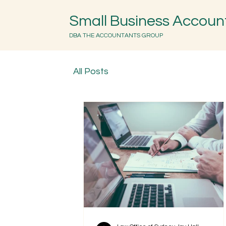
Small Business Accoun
DBA THE ACCOUNTANTS GROUP
All Posts