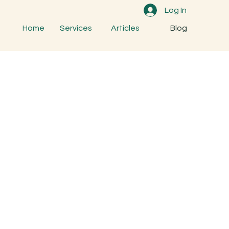
Log In
Home
Services
Articles
Blog