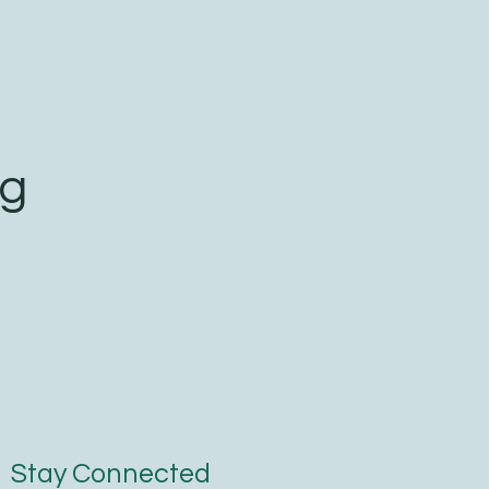
ng
Stay Connected