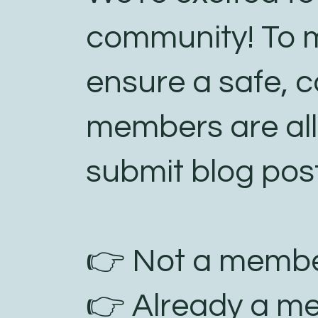
community! To m
ensure a safe, c
members are al
submit blog post
👉 Not a membe
👉 Already a m