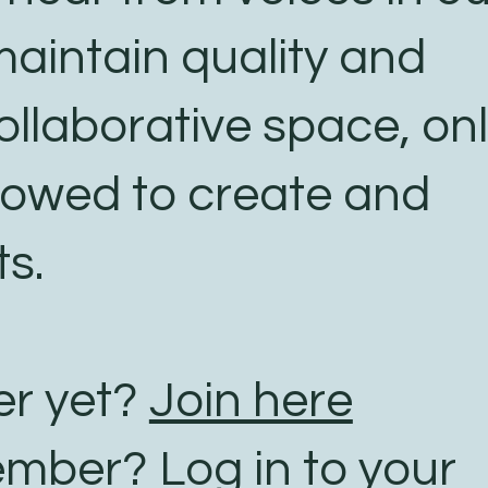
aintain quality and
ollaborative space, on
lowed to create and
s.
r yet?
Join here
ember?
Log in to your