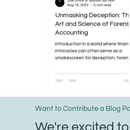
Law Office of Sydney Jay Hall
Aug 19, 2023
2 min read
Unmasking Deception: Th
Art and Science of Forens
Accounting
Introduction In a world where financ
intricacies can often serve as a
smokescreen for deception, forens
accountants emerge as the...
Want to Contribute a Blog P
We're excited to