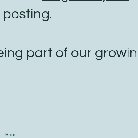
 posting.
eing part of our growi
Home