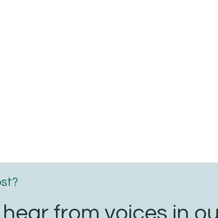
e
ic
ial
ic
ost?
 hear from voices in ou