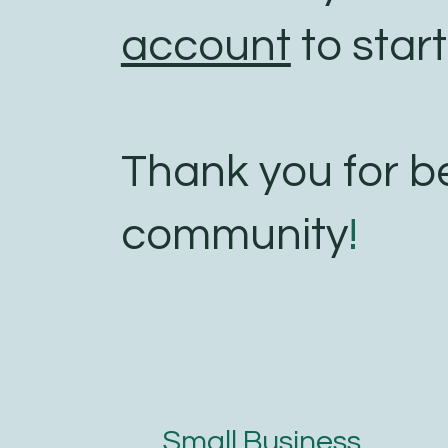
account
to start
Thank you for b
community
!
Small Business