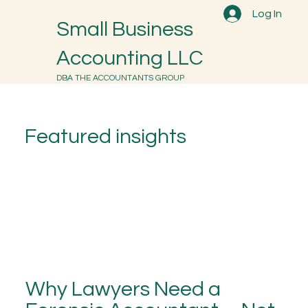
Log In
Small Business
Accounting LLC
DBA THE ACCOUNTANTS GROUP
Featured insights
Why Lawyers Need a