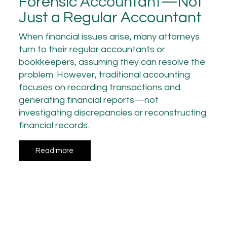
Forensic Accountant—Not
Just a Regular Accountant
When financial issues arise, many attorneys
turn to their regular accountants or
bookkeepers, assuming they can resolve the
problem. However, traditional accounting
focuses on recording transactions and
generating financial reports—not
investigating discrepancies or reconstructing
financial records.
Read more